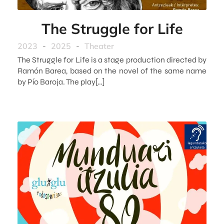
The Struggle for Life
2023
-
2025
-
Theater
The Struggle for Life is a stage production directed by
Ramón Barea, based on the novel of the same name
by Pío Baroja. The play[…]