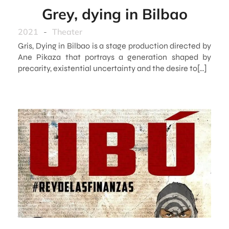
Grey, dying in Bilbao
2021
-
Theater
Gris, Dying in Bilbao is a stage production directed by
Ane Pikaza that portrays a generation shaped by
precarity, existential uncertainty and the desire to[…]