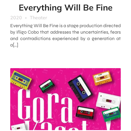
Everything Will Be Fine
2020
-
Theater
Everything Will Be Fine is a stage production directed
by Iñigo Cobo that addresses the uncertainties, fears
and contradictions experienced by a generation at
a[…]