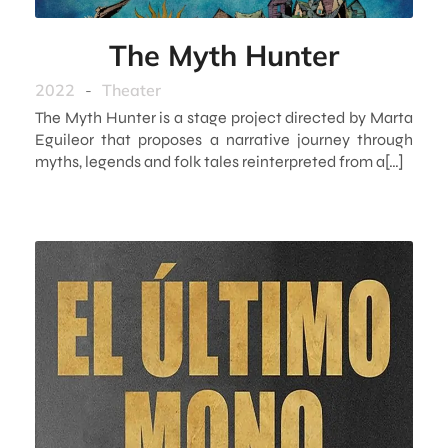
The Myth Hunter
2022
-
Theater
The Myth Hunter is a stage project directed by Marta
Eguileor that proposes a narrative journey through
myths, legends and folk tales reinterpreted from a[…]