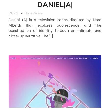
DANIEL|A|
2021
-
Television
Daniel (A) is a television series directed by Nora
Alberdi that explores adolescence and the
construction of identity through an intimate and
close-up narrative. The[…]