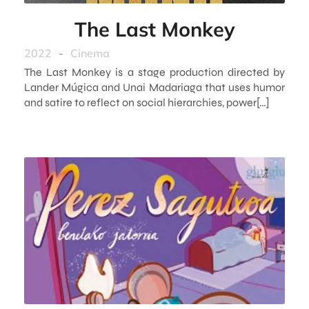
The Last Monkey
2022
-
Cinema
The Last Monkey is a stage production directed by
Lander Múgica and Unai Madariaga that uses humor
and satire to reflect on social hierarchies, power[…]