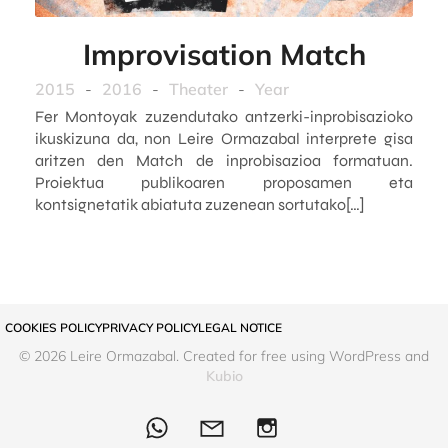
Improvisation Match
2015
-
2016
-
Theater
-
Year
Fer Montoyak zuzendutako antzerki-inprobisazioko
ikuskizuna da, non Leire Ormazabal interprete gisa
aritzen den Match de inprobisazioa formatuan.
Proiektua publikoaren proposamen eta
kontsignetatik abiatuta zuzenean sortutako[…]
COOKIES POLICY
PRIVACY POLICY
LEGAL NOTICE
© 2026 Leire Ormazabal. Created for free using WordPress and
Kubio