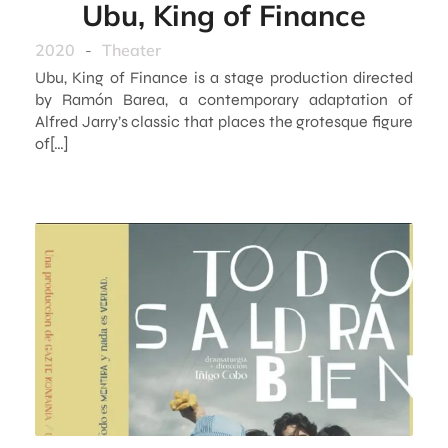
Ubu, King of Finance
2020
-
Theater
Ubu, King of Finance is a stage production directed
by Ramón Barea, a contemporary adaptation of
Alfred Jarry’s classic that places the grotesque figure
of[…]