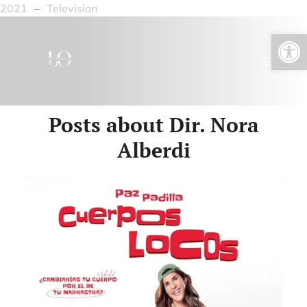
2021
–
Television
Open toolbar
Posts about Dir. Nora
Alberdi