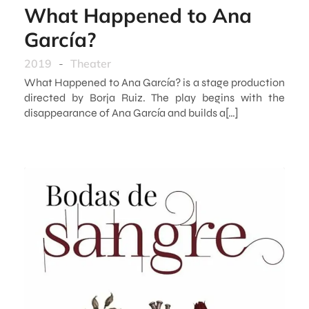
What Happened to Ana
García?
2019
-
Theater
What Happened to Ana García? is a stage production
directed by Borja Ruiz. The play begins with the
disappearance of Ana García and builds a[…]