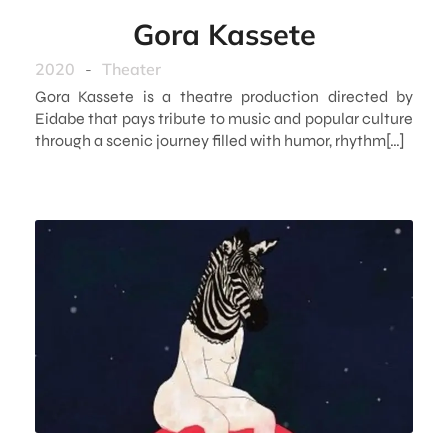
Gora Kassete
2020
-
Theater
Gora Kassete is a theatre production directed by
Eidabe that pays tribute to music and popular culture
through a scenic journey filled with humor, rhythm[…]