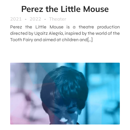
Perez the Little Mouse
2021
-
2022
-
Theater
Perez the Little Mouse is a theatre production
directed by Ugaitz Alegría, inspired by the world of the
Tooth Fairy and aimed at children and[…]