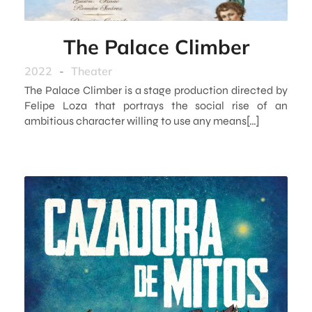
The Palace Climber
2022
-
Theater
The Palace Climber is a stage production directed by
Felipe Loza that portrays the social rise of an
ambitious character willing to use any means[…]