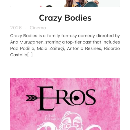
Crazy Bodies
2026
-
Cinema
Crazy Bodies is a family fantasy comedy directed by
Ana Murugarren, starring a top-tier cast that includes
Paz Padilla, Maia Zaitegi, Antonio Resines, Ricardo
Castella[…]