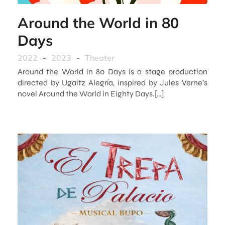
Around the World in 80
Days
2022
-
2023
-
Theater
Around the World in 80 Days is a stage production
directed by Ugaitz Alegría, inspired by Jules Verne’s
novel Around the World in Eighty Days.[…]