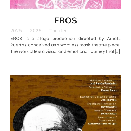
EROS
2025
-
2026
-
Theater
EROS is a stage production directed by Arnatz
Puertas, conceived as a wordless mask theatre piece.
The work offers a visual and emotional journey that[…]