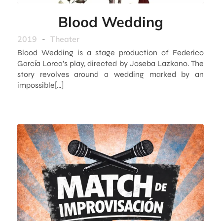
Blood Wedding
2019
-
Theater
Blood Wedding is a stage production of Federico
García Lorca’s play, directed by Joseba Lazkano. The
story revolves around a wedding marked by an
impossible[…]