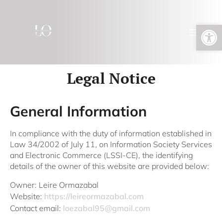
Open toolbar
Legal Notice
General Information
In compliance with the duty of information established in
Law 34/2002 of July 11, on Information Society Services
and Electronic Commerce (LSSI-CE), the identifying
details of the owner of this website are provided below:
Owner: Leire Ormazabal
Website:
https://leireormazabal.com
Contact email:
loezabal95@gmail.com