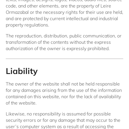
code, and other elements, are the property of Leire
Ormazabal or the necessary rights for their use are held,
and are protected by current intellectual and industrial
property regulations.
The reproduction, distribution, public communication, or
transformation of the contents without the express
authorization of the owner is expressly prohibited.
Liability
The owner of the website shall not be held responsible
for any damages arising from the use of the information
contained on this website, nor for the lack of availability
of the website.
Likewise, no responsibility is assumed for possible
security errors or for any damage that may occur to the
user’s computer system as a result of accessing the