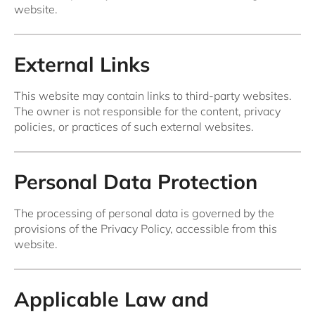
website.
External Links
This website may contain links to third-party websites.
The owner is not responsible for the content, privacy
policies, or practices of such external websites.
Personal Data Protection
The processing of personal data is governed by the
provisions of the Privacy Policy, accessible from this
website.
Applicable Law and