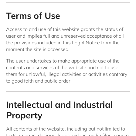
Terms of Use
Access to and use of this website grants the status of
user and implies full and unreserved acceptance of all
the provisions included in this Legal Notice from the
moment the site is accessed.
The user undertakes to make appropriate use of the
contents and services of the website and not to use
them for unlawful, illegal activities or activities contrary
to good faith and public order.
Intellectual and Industrial
Property
All contents of the website, including but not limited to
texts, images, designs, logos, videos, audio files, source