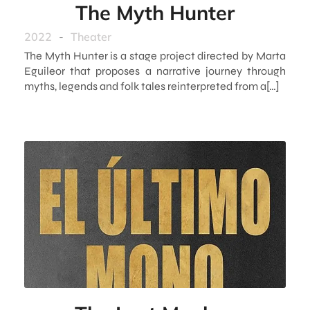
The Myth Hunter
2022
-
Theater
The Myth Hunter is a stage project directed by Marta
Eguileor that proposes a narrative journey through
myths, legends and folk tales reinterpreted from a[…]