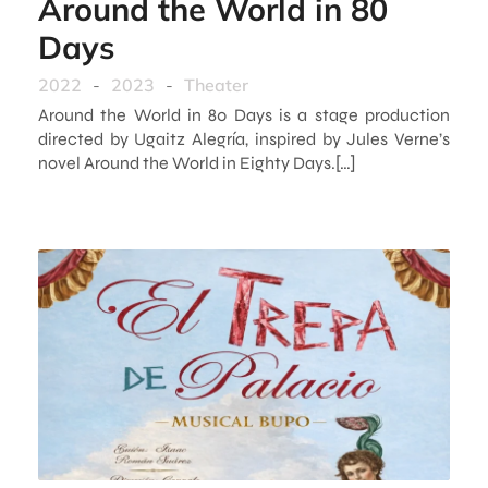
Around the World in 80
Days
2022
-
2023
-
Theater
Around the World in 80 Days is a stage production
directed by Ugaitz Alegría, inspired by Jules Verne’s
novel Around the World in Eighty Days.[…]