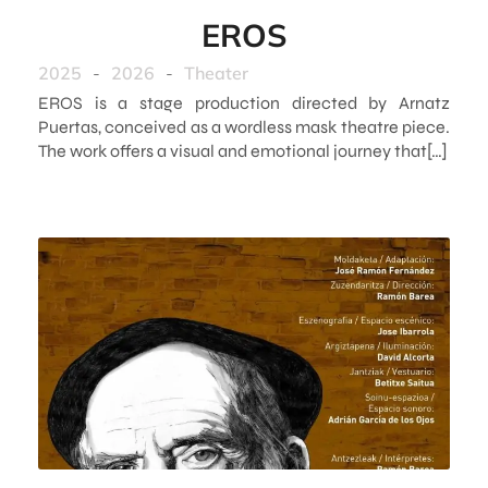
EROS
2025
-
2026
-
Theater
EROS is a stage production directed by Arnatz
Puertas, conceived as a wordless mask theatre piece.
The work offers a visual and emotional journey that[…]