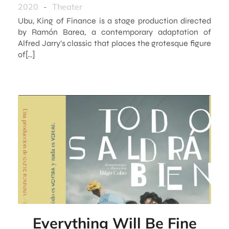
2020
-
Theater
Ubu, King of Finance is a stage production directed
by Ramón Barea, a contemporary adaptation of
Alfred Jarry’s classic that places the grotesque figure
of[…]
Everything Will Be Fine