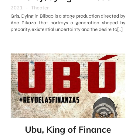
2021
-
Theater
Gris, Dying in Bilbao is a stage production directed by
Ane Pikaza that portrays a generation shaped by
precarity, existential uncertainty and the desire to[…]
Ubu, King of Finance