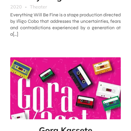
2020
-
Theater
Everything Will Be Fine is a stage production directed
by Iñigo Cobo that addresses the uncertainties, fears
and contradictions experienced by a generation at
a[…]
Gora Kassete