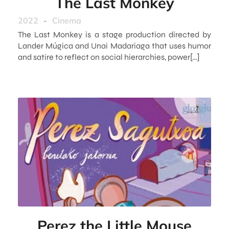
The Last Monkey
2022
-
Cinema
The Last Monkey is a stage production directed by
Lander Múgica and Unai Madariaga that uses humor
and satire to reflect on social hierarchies, power[…]
Perez the Little Mouse