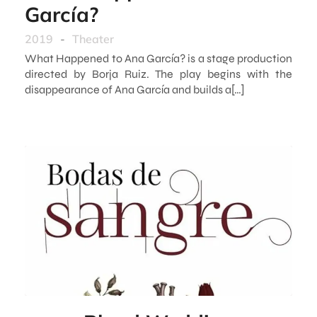
García?
2019
-
Theater
What Happened to Ana García? is a stage production
directed by Borja Ruiz. The play begins with the
disappearance of Ana García and builds a[…]