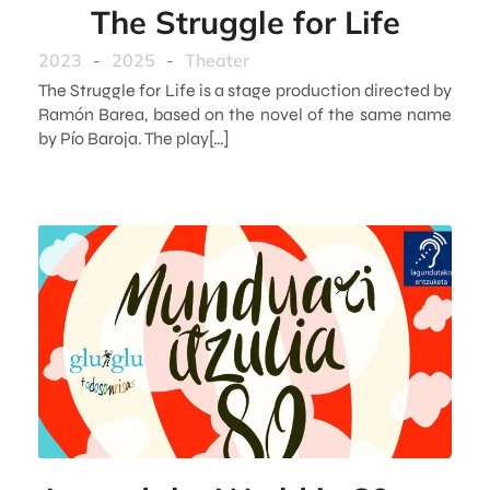
The Struggle for Life
2023
-
2025
-
Theater
The Struggle for Life is a stage production directed by
Ramón Barea, based on the novel of the same name
by Pío Baroja. The play[…]