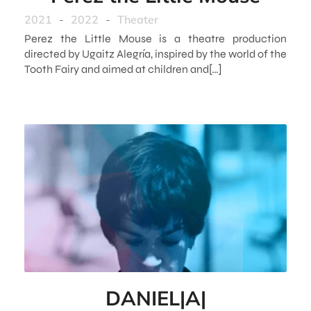
2021
-
2022
-
Theater
Perez the Little Mouse is a theatre production
directed by Ugaitz Alegría, inspired by the world of the
Tooth Fairy and aimed at children and[…]
DANIEL|A|