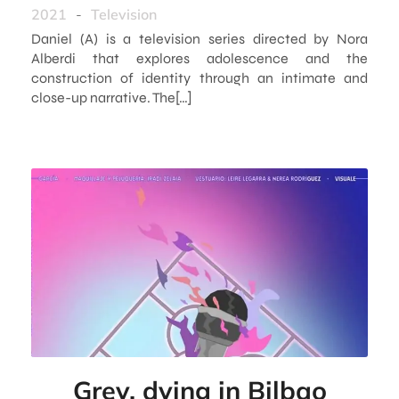
2021
-
Television
Daniel (A) is a television series directed by Nora
Alberdi that explores adolescence and the
construction of identity through an intimate and
close-up narrative. The[…]
Grey, dying in Bilbao