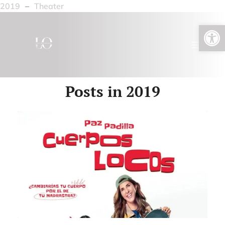
2019
–
Theater
Open toolbar
Posts in 2019