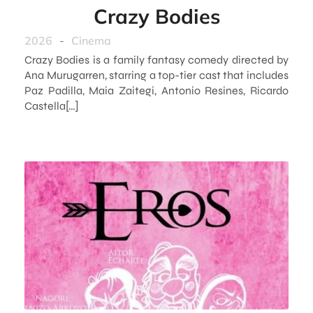
Crazy Bodies
2026
-
Cinema
Crazy Bodies is a family fantasy comedy directed by
Ana Murugarren, starring a top-tier cast that includes
Paz Padilla, Maia Zaitegi, Antonio Resines, Ricardo
Castella[…]