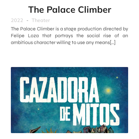
The Palace Climber
2022
-
Theater
The Palace Climber is a stage production directed by
Felipe Loza that portrays the social rise of an
ambitious character willing to use any means[…]