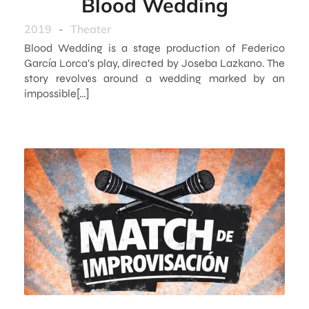
Blood Wedding
2019
-
Theater
Blood Wedding is a stage production of Federico
García Lorca’s play, directed by Joseba Lazkano. The
story revolves around a wedding marked by an
impossible[…]