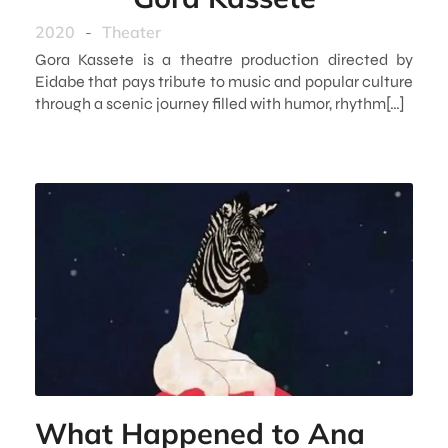
2020
-
Theater
Gora Kassete is a theatre production directed by
Eidabe that pays tribute to music and popular culture
through a scenic journey filled with humor, rhythm[…]
What Happened to Ana