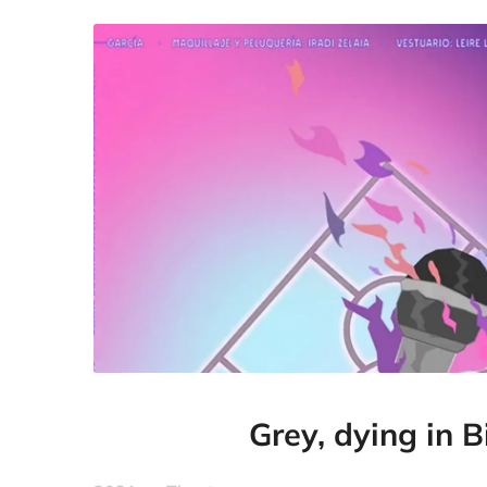
Grey, dying in B