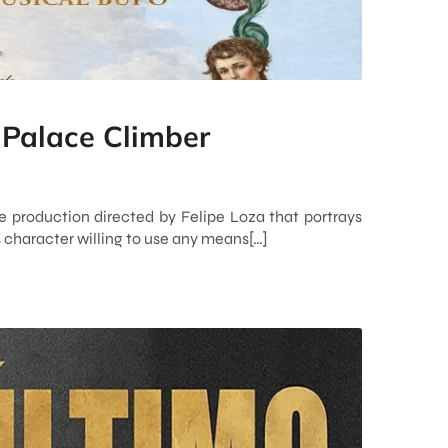
 Palace Climber
e production directed by Felipe Loza that portrays
s character willing to use any means[…]