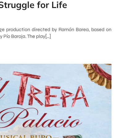
Struggle for Life
tage production directed by Ramón Barea, based on
 Pío Baroja. The play[…]