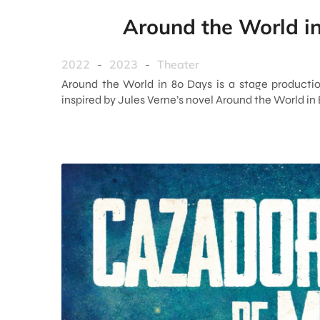
Around the World i
2022
-
2023
-
Theater
Around the World in 80 Days is a stage productio
inspired by Jules Verne’s novel Around the World in 