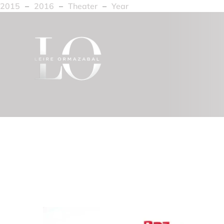
2015
–
2016
–
Theater
–
Year