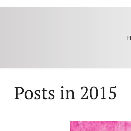
H
Posts in 2015