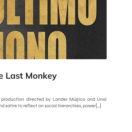
e Last Monkey
 production directed by Lander Múgica and Unai
 satire to reflect on social hierarchies, power[…]