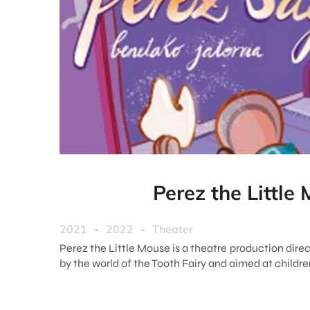
Perez the Little
2021
-
2022
-
Theater
Perez the Little Mouse is a theatre production direc
by the world of the Tooth Fairy and aimed at childr