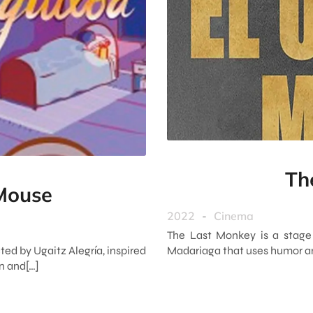
Th
 Mouse
2022
-
Cinema
The Last Monkey is a stage
ted by Ugaitz Alegría, inspired
Madariaga that uses humor and
en and[…]