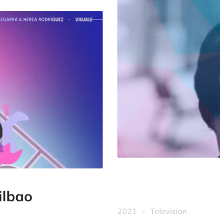
ilbao
2021
-
Television