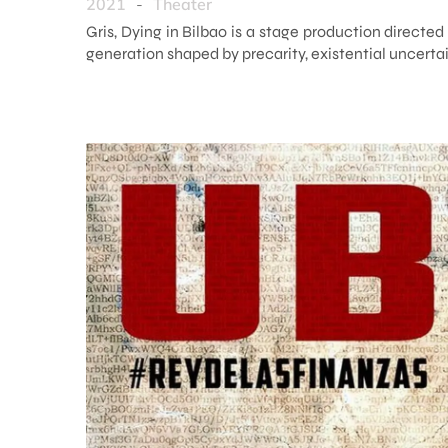
2021
-
Theater
Gris, Dying in Bilbao is a stage production directe
generation shaped by precarity, existential uncertai