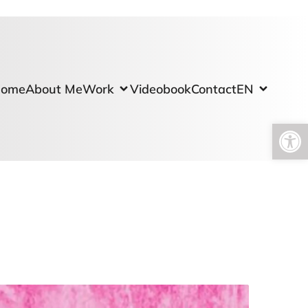
ome
About Me
Work
Videobook
Contact
EN
Open toolbar