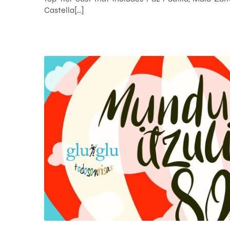
Castella[…]