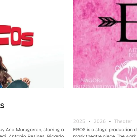
s
2025
-
2026
-
Theater
by Ana Murugarren, starring a
EROS is a stage production d
egi, Antonio Resines, Ricardo
mask theatre piece. The work 