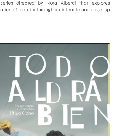
 series directed by Nora Alberdi that explores
tion of identity through an intimate and close-up