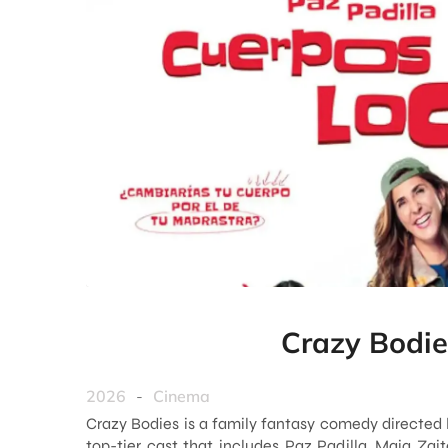
Crazy Bodie
2026
-
Cinema
Crazy Bodies is a family fantasy comedy directed 
top-tier cast that includes Paz Padilla, Maia Zait