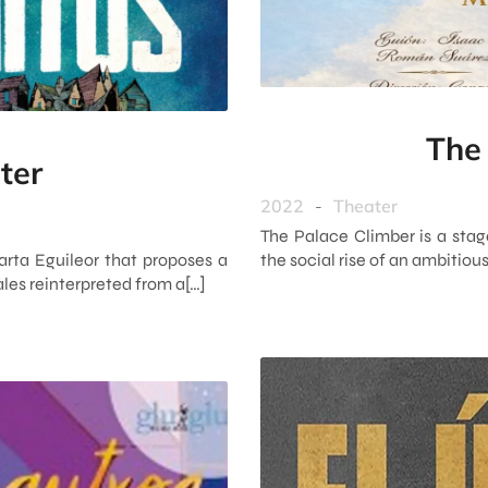
The
ter
2022
-
Theater
The Palace Climber is a stag
arta Eguileor that proposes a
the social rise of an ambitiou
ales reinterpreted from a[…]