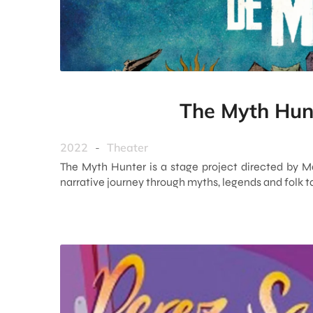
The Myth Hun
2022
-
Theater
The Myth Hunter is a stage project directed by M
narrative journey through myths, legends and folk t