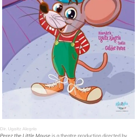
Dir. Ugaitz Alegría
Perez the Little Mouse
is a theatre production directed by