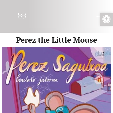
Open toolbar
Perez the Little Mouse