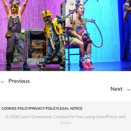
←
Previous
Next
→
COOKIES POLICY
PRIVACY POLICY
LEGAL NOTICE
© 2026 Leire Ormazabal. Created for free using WordPress and
Kubio