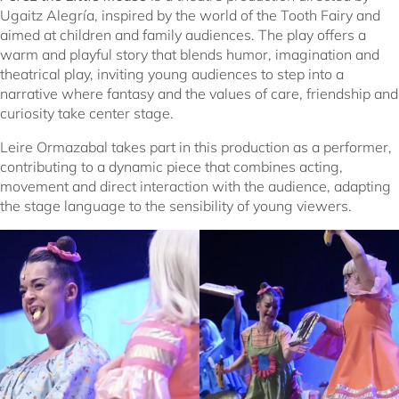
Ugaitz Alegría, inspired by the world of the Tooth Fairy and
aimed at children and family audiences. The play offers a
warm and playful story that blends humor, imagination and
theatrical play, inviting young audiences to step into a
narrative where fantasy and the values of care, friendship and
curiosity take center stage.
Leire Ormazabal takes part in this production as a performer,
contributing to a dynamic piece that combines acting,
movement and direct interaction with the audience, adapting
the stage language to the sensibility of young viewers.