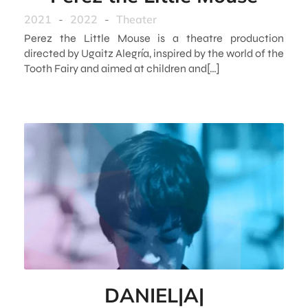
2021
-
2022
-
Theater
Perez the Little Mouse is a theatre production
directed by Ugaitz Alegría, inspired by the world of the
Tooth Fairy and aimed at children and[…]
DANIEL|A|