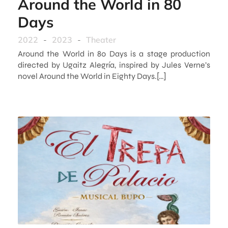
Around the World in 80
Days
2022
-
2023
-
Theater
Around the World in 80 Days is a stage production
directed by Ugaitz Alegría, inspired by Jules Verne’s
novel Around the World in Eighty Days.[…]