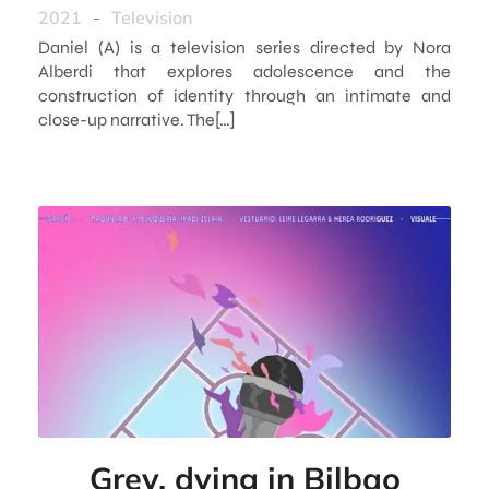
2021
-
Television
Daniel (A) is a television series directed by Nora
Alberdi that explores adolescence and the
construction of identity through an intimate and
close-up narrative. The[…]
Grey, dying in Bilbao