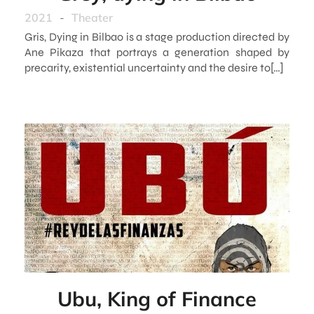
2021
-
Theater
Gris, Dying in Bilbao is a stage production directed by
Ane Pikaza that portrays a generation shaped by
precarity, existential uncertainty and the desire to[…]
Ubu, King of Finance