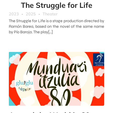
The Struggle for Life
2023
-
2025
-
Theater
The Struggle for Life is a stage production directed by
Ramón Barea, based on the novel of the same name
by Pío Baroja. The play[…]