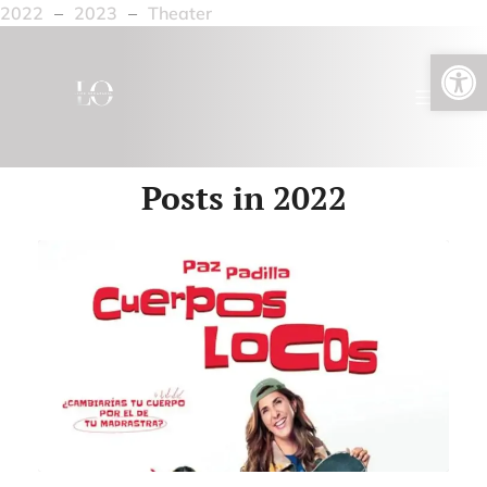
2022
–
2023
–
Theater
Open toolbar
Posts in 2022