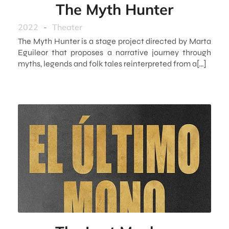
The Myth Hunter
2022
-
Theater
The Myth Hunter is a stage project directed by Marta
Eguileor that proposes a narrative journey through
myths, legends and folk tales reinterpreted from a[…]