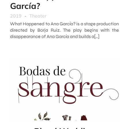
García?
2019
-
Theater
What Happened to Ana García? is a stage production
directed by Borja Ruiz. The play begins with the
disappearance of Ana García and builds a[…]