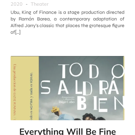
2020
-
Theater
Ubu, King of Finance is a stage production directed
by Ramón Barea, a contemporary adaptation of
Alfred Jarry’s classic that places the grotesque figure
of[…]
Everything Will Be Fine