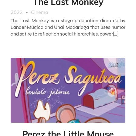
The Last Monkey
2022
-
Cinema
The Last Monkey is a stage production directed by
Lander Múgica and Unai Madariaga that uses humor
and satire to reflect on social hierarchies, power[…]
Perez the Little Mouse