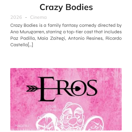
Crazy Bodies
2026
-
Cinema
Crazy Bodies is a family fantasy comedy directed by
Ana Murugarren, starring a top-tier cast that includes
Paz Padilla, Maia Zaitegi, Antonio Resines, Ricardo
Castella[…]