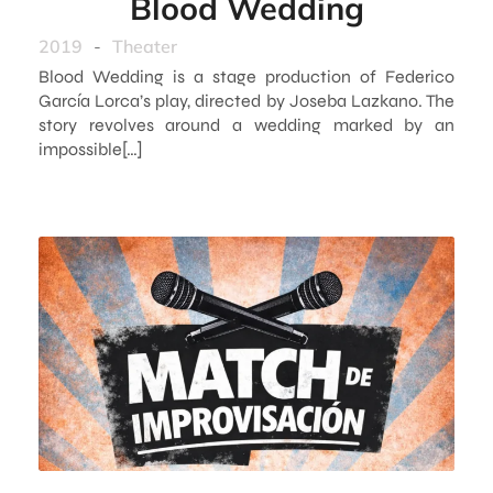
Blood Wedding
2019
-
Theater
Blood Wedding is a stage production of Federico
García Lorca’s play, directed by Joseba Lazkano. The
story revolves around a wedding marked by an
impossible[…]