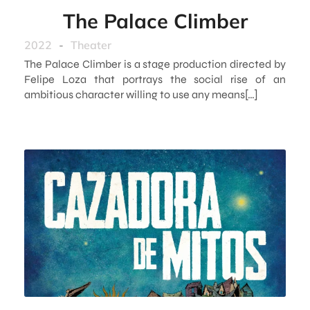
The Palace Climber
2022
-
Theater
The Palace Climber is a stage production directed by
Felipe Loza that portrays the social rise of an
ambitious character willing to use any means[…]