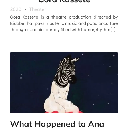
2020
-
Theater
Gora Kassete is a theatre production directed by
Eidabe that pays tribute to music and popular culture
through a scenic journey filled with humor, rhythm[…]
What Happened to Ana