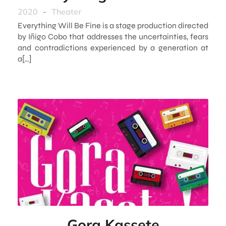
2020
-
Theater
Everything Will Be Fine is a stage production directed
by Iñigo Cobo that addresses the uncertainties, fears
and contradictions experienced by a generation at
a[…]
Gora Kassete