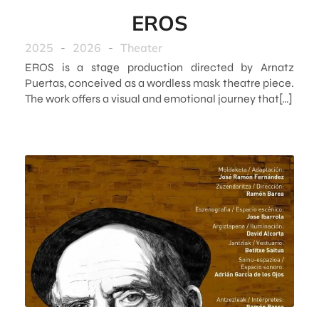
EROS
2025
-
2026
-
Theater
EROS is a stage production directed by Arnatz
Puertas, conceived as a wordless mask theatre piece.
The work offers a visual and emotional journey that[…]