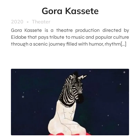
Gora Kassete
2020
-
Theater
Gora Kassete is a theatre production directed by
Eidabe that pays tribute to music and popular culture
through a scenic journey filled with humor, rhythm[…]