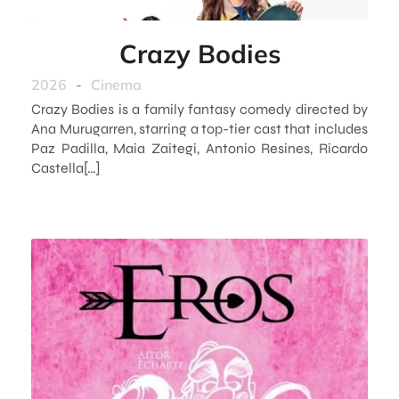
Crazy Bodies
2026
-
Cinema
Crazy Bodies is a family fantasy comedy directed by
Ana Murugarren, starring a top-tier cast that includes
Paz Padilla, Maia Zaitegi, Antonio Resines, Ricardo
Castella[…]