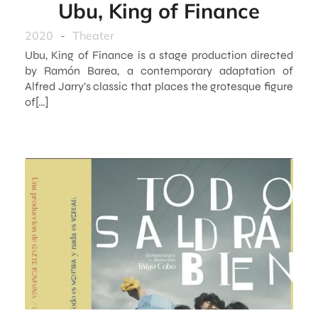
Ubu, King of Finance
2020
-
Theater
Ubu, King of Finance is a stage production directed
by Ramón Barea, a contemporary adaptation of
Alfred Jarry’s classic that places the grotesque figure
of[…]