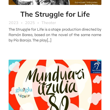
The Struggle for Life
2023
-
2025
-
Theater
The Struggle for Life is a stage production directed by
Ramón Barea, based on the novel of the same name
by Pío Baroja. The play[…]