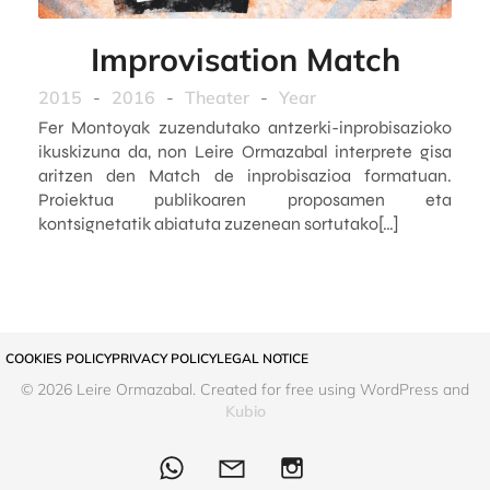
Improvisation Match
2015
-
2016
-
Theater
-
Year
Fer Montoyak zuzendutako antzerki-inprobisazioko
ikuskizuna da, non Leire Ormazabal interprete gisa
aritzen den Match de inprobisazioa formatuan.
Proiektua publikoaren proposamen eta
kontsignetatik abiatuta zuzenean sortutako[…]
COOKIES POLICY
PRIVACY POLICY
LEGAL NOTICE
© 2026 Leire Ormazabal. Created for free using WordPress and
Kubio