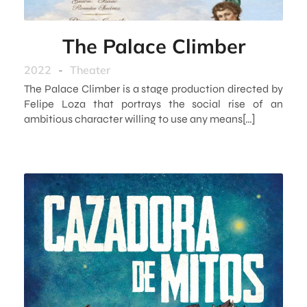
The Palace Climber
2022
-
Theater
The Palace Climber is a stage production directed by
Felipe Loza that portrays the social rise of an
ambitious character willing to use any means[…]