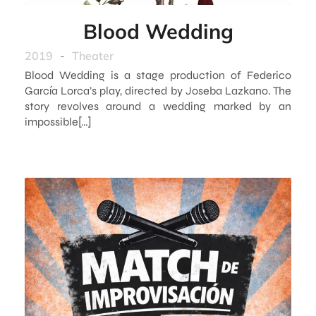
Blood Wedding
2019
-
Theater
Blood Wedding is a stage production of Federico
García Lorca’s play, directed by Joseba Lazkano. The
story revolves around a wedding marked by an
impossible[…]