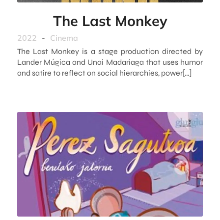
The Last Monkey
2022
-
Cinema
The Last Monkey is a stage production directed by
Lander Múgica and Unai Madariaga that uses humor
and satire to reflect on social hierarchies, power[…]