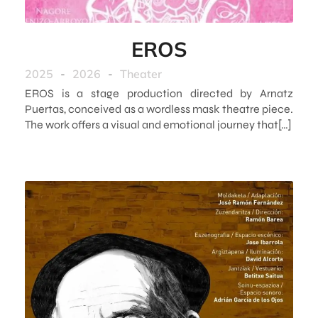
EROS
2025
-
2026
-
Theater
EROS is a stage production directed by Arnatz
Puertas, conceived as a wordless mask theatre piece.
The work offers a visual and emotional journey that[…]