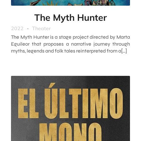
The Myth Hunter
2022
-
Theater
The Myth Hunter is a stage project directed by Marta
Eguileor that proposes a narrative journey through
myths, legends and folk tales reinterpreted from a[…]