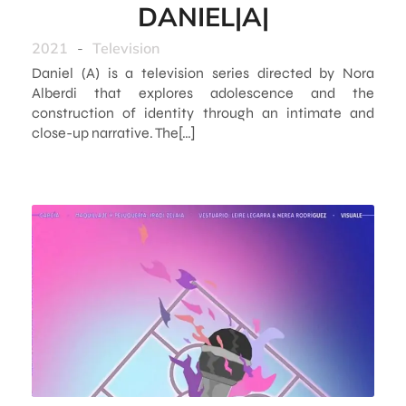
DANIEL|A|
2021
-
Television
Daniel (A) is a television series directed by Nora
Alberdi that explores adolescence and the
construction of identity through an intimate and
close-up narrative. The[…]