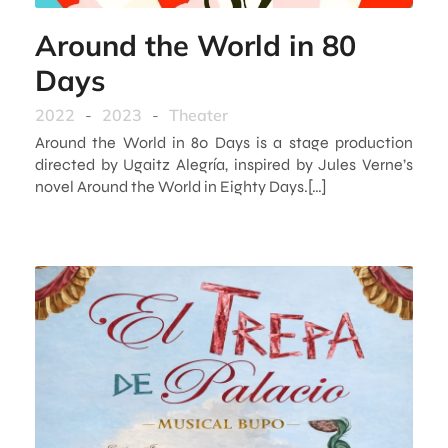
Around the World in 80
Days
2022
-
2023
-
Theater
Around the World in 80 Days is a stage production
directed by Ugaitz Alegría, inspired by Jules Verne’s
novel Around the World in Eighty Days.[…]