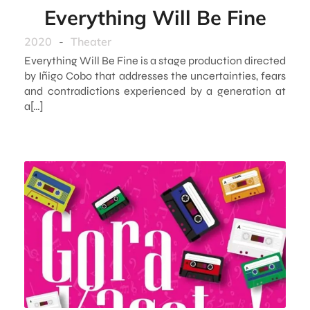
Everything Will Be Fine
2020
-
Theater
Everything Will Be Fine is a stage production directed
by Iñigo Cobo that addresses the uncertainties, fears
and contradictions experienced by a generation at
a[…]