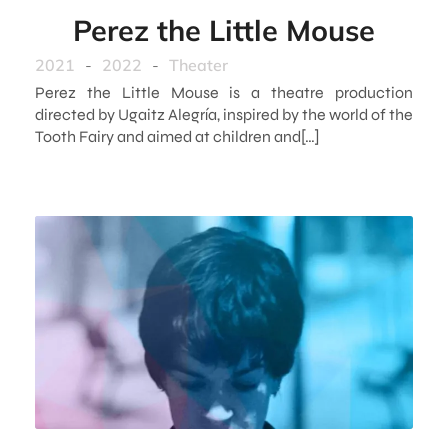
Perez the Little Mouse
2021
-
2022
-
Theater
Perez the Little Mouse is a theatre production
directed by Ugaitz Alegría, inspired by the world of the
Tooth Fairy and aimed at children and[…]