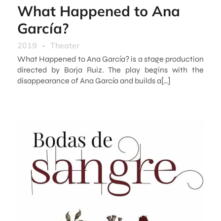
What Happened to Ana
García?
2019
-
Theater
What Happened to Ana García? is a stage production
directed by Borja Ruiz. The play begins with the
disappearance of Ana García and builds a[…]