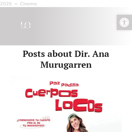
2026
–
Cinema
Open toolbar
Posts about Dir. Ana
Murugarren