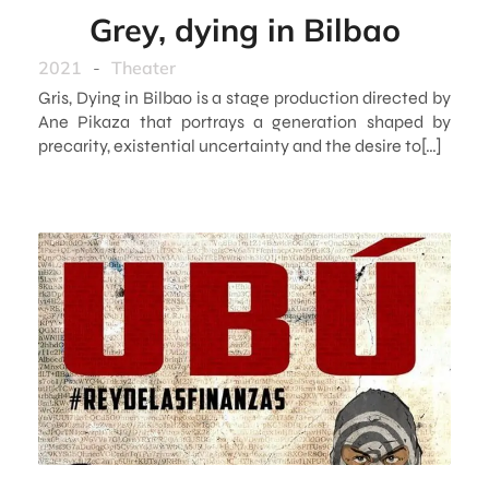
Grey, dying in Bilbao
2021
-
Theater
Gris, Dying in Bilbao is a stage production directed by
Ane Pikaza that portrays a generation shaped by
precarity, existential uncertainty and the desire to[…]